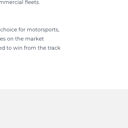
mmercial fleets.
hoice for motorsports,
kes on the market
d to win from the track