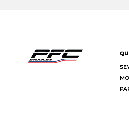
QU
SE
MO
PA