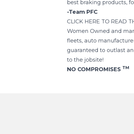
best braking products, f
-Team PFC
CLICK HERE TO READ T
Women Owned and manufac
fleets, auto manufacture
guaranteed to outlast an
to the jobsite!
TM
NO COMPROMISES