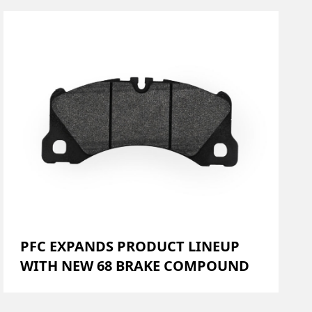
PFC EXPANDS PRODUCT LINEUP
WITH NEW 68 BRAKE COMPOUND