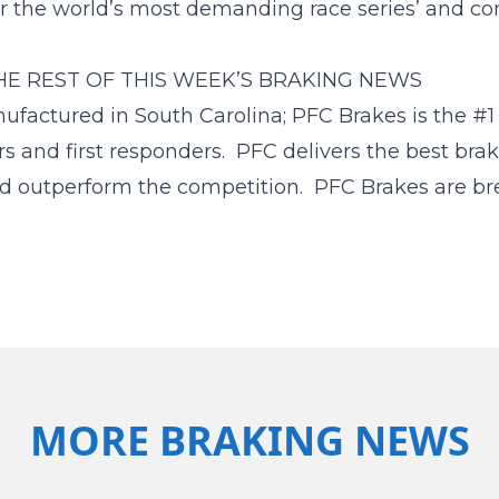
or the world’s most demanding race series’ and co
HE REST OF THIS WEEK’S BRAKING NEWS
tured in South Carolina; PFC Brakes is the #1 c
rs and first responders. PFC delivers the best bra
d outperform the competition. PFC Brakes are bre
MORE BRAKING NEWS