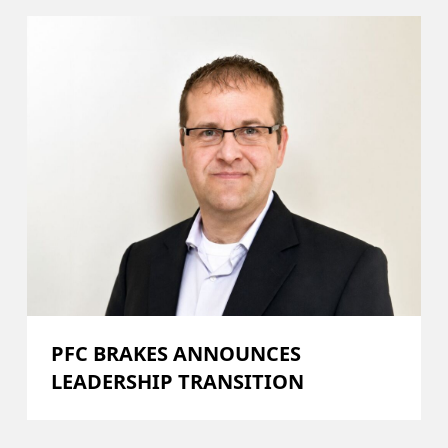
PFC BRAKES ANNOUNCES
LEADERSHIP TRANSITION