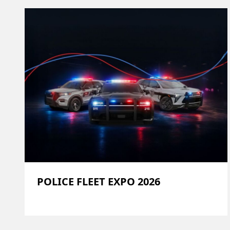
POLICE FLEET EXPO 2026