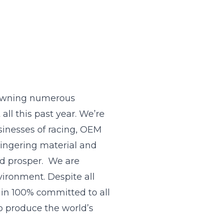
rowning numerous
all this past year. We’re
sinesses of racing, OEM
lingering material and
nd prosper. We are
vironment. Despite all
ain 100% committed to all
o produce the world’s