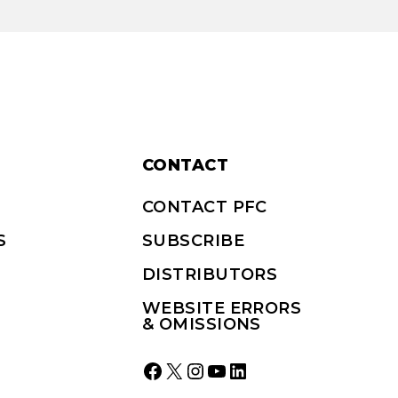
CONTACT
CONTACT PFC
S
SUBSCRIBE
DISTRIBUTORS
WEBSITE ERRORS
& OMISSIONS
Facebook
X
Instagram
YouTube
LinkedIn