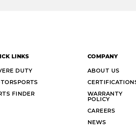
ICK LINKS
COMPANY
VERE DUTY
ABOUT US
TORSPORTS
CERTIFICATION
RTS FINDER
WARRANTY
POLICY
CAREERS
NEWS