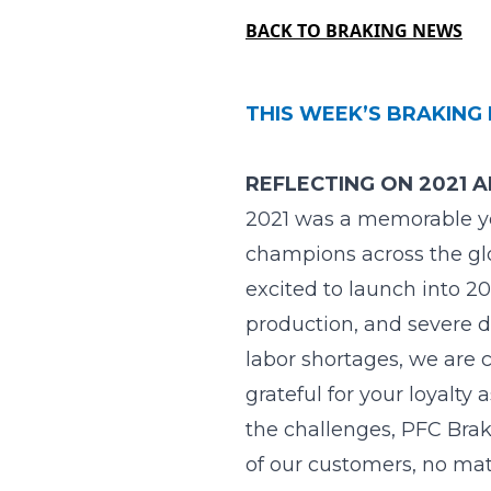
BACK TO BRAKING NEWS
THIS WEEK’S BRAKING 
REFLECTING ON 2021 
2021 was a memorable y
champions across the glob
excited to launch into 2
production, and severe d
labor shortages, we are 
grateful for your loyalt
the challenges, PFC Brak
of our customers, no mat