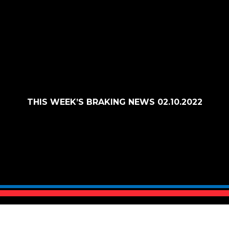
THIS WEEK’S BRAKING NEWS 02.10.2022