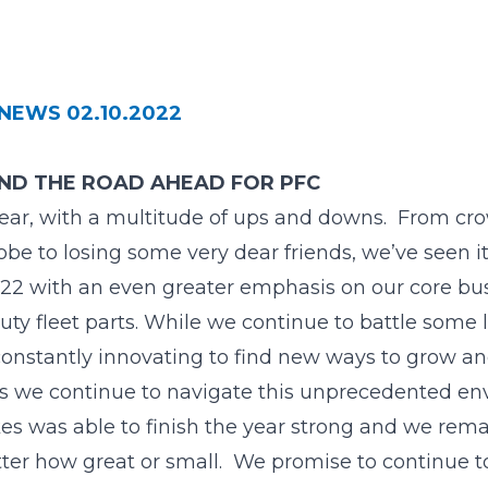
NEWS 02.10.2022
AND THE ROAD AHEAD FOR PFC
ear, with a multitude of ups and downs. From c
e to losing some very dear friends, we’ve seen it 
022 with an even greater emphasis on our core bu
uty fleet parts. While we continue to battle some 
constantly innovating to find new ways to grow a
y as we continue to navigate this unprecedented en
es was able to finish the year strong and we rem
ter how great or small. We promise to continue t