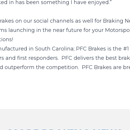
ed in has been something I have enjoyed.”
akes on our social channels as well for Braking N
s launching in the near future for your Motorspo
ions!
tured in South Carolina; PFC Brakes is the #1 c
rs and first responders. PFC delivers the best bra
d outperform the competition. PFC Brakes are bre