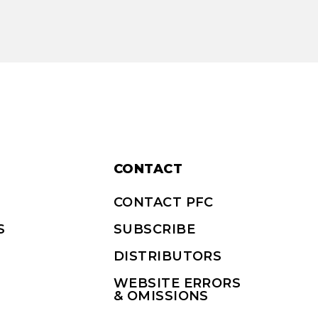
CONTACT
CONTACT PFC
S
SUBSCRIBE
DISTRIBUTORS
WEBSITE ERRORS
& OMISSIONS