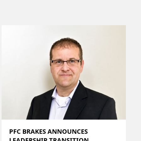
PFC BRAKES ANNOUNCES
LEADERSHIP TRANSITION