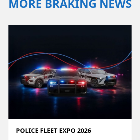
MORE BRAKING NEWS
POLICE FLEET EXPO 2026