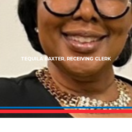
TEQUILA BAXTER, RECEIVING CLERK