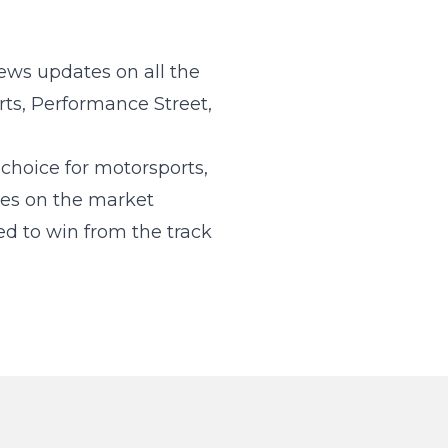
ews updates on all the
rts, Performance Street,
hoice for motorsports,
kes on the market
d to win from the track