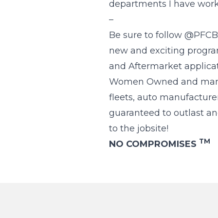
departments I have work
–
Be sure to follow @PFCBr
new and exciting program
and Aftermarket applicat
Women Owned and manufac
fleets, auto manufacture
guaranteed to outlast an
to the jobsite!
TM
NO COMPROMISES