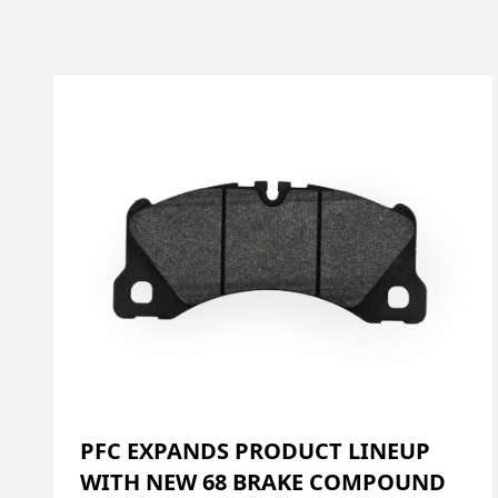
PFC EXPANDS PRODUCT LINEUP
WITH NEW 68 BRAKE COMPOUND