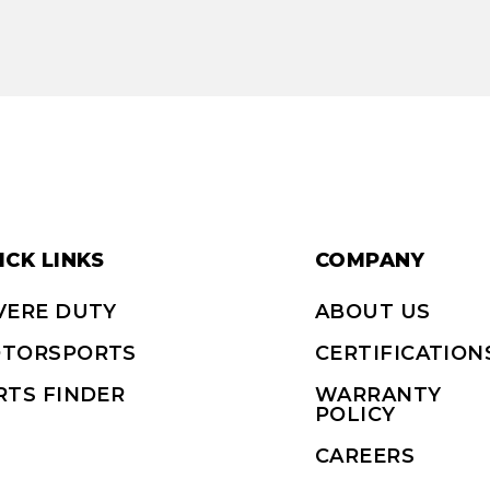
ICK LINKS
COMPANY
VERE DUTY
ABOUT US
TORSPORTS
CERTIFICATION
RTS FINDER
WARRANTY
POLICY
CAREERS