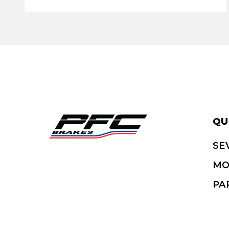
QU
SE
MO
PA