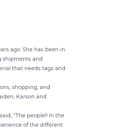
ears ago. She has been in
ing shipments and
erial that needs tags and
ions, shopping, and
aiden, Karson and
aid, “The people!! In the
erience of the different