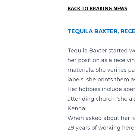
BACK TO BRAKING NEWS
TEQUILA BAXTER, RECE
Tequila Baxter started w
her position as a receivi
materials. She verifies p
labels, she prints them as
Her hobbies include spen
attending church. She a
Kendal.
When asked about her fav
29 years of working here,