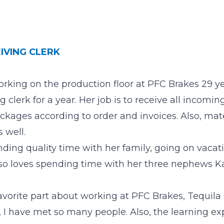
IVING CLERK
orking on the production floor at PFC Brakes 29 y
ng clerk for a year. Her job is to receive all incom
ackages according to order and invoices. Also, mat
 well.
ding quality time with her family, going on vacat
lso loves spending time with her three nephews K
orite part about working at PFC Brakes, Tequila s
 I have met so many people. Also, the learning exp