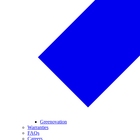
Greenovation
Warranties
FAQs
Careers