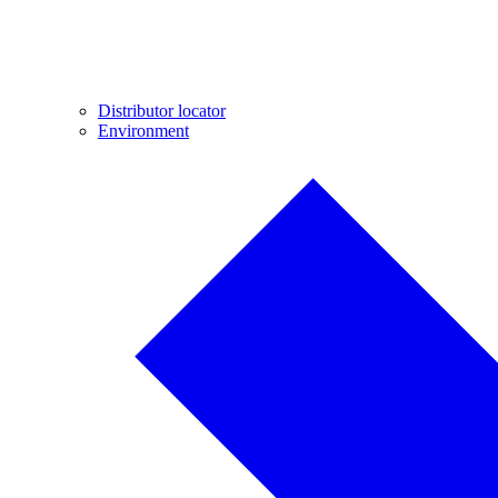
Distributor locator
Environment