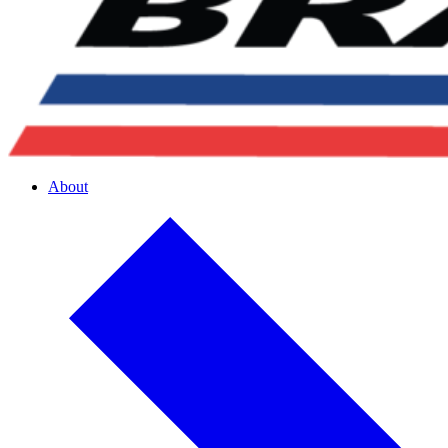
About