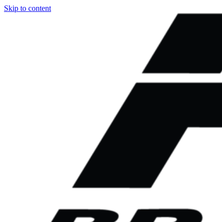
Skip to content