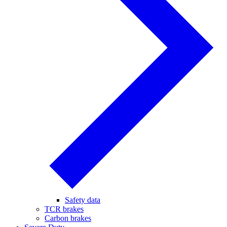
Safety data
TCR brakes
Carbon brakes