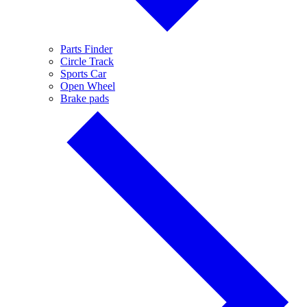
Parts Finder
Circle Track
Sports Car
Open Wheel
Brake pads