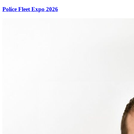
Police Fleet Expo 2026