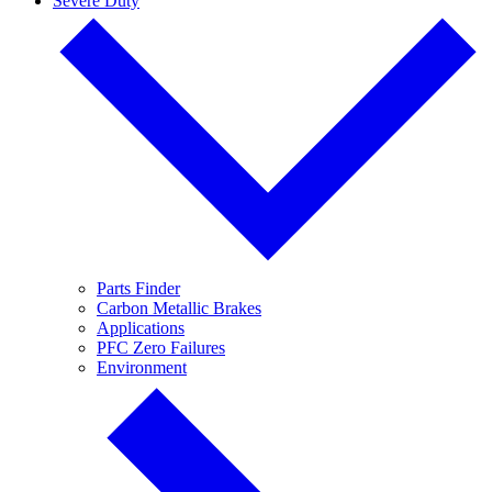
Severe Duty
Parts Finder
Carbon Metallic Brakes
Applications
PFC Zero Failures
Environment