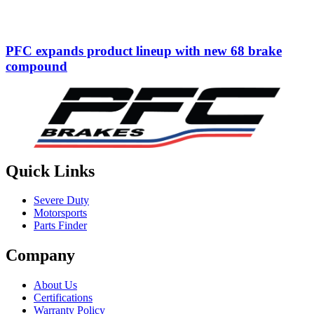
PFC expands product lineup with new 68 brake
compound
Quick Links
Severe Duty
Motorsports
Parts Finder
Company
About Us
Certifications
Warranty Policy