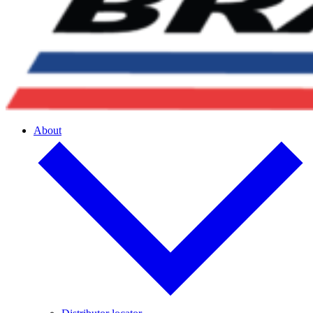
About