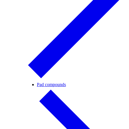
Pad compounds