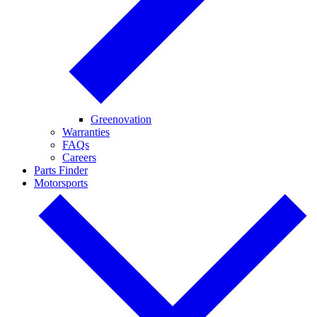
Greenovation
Warranties
FAQs
Careers
Parts Finder
Motorsports