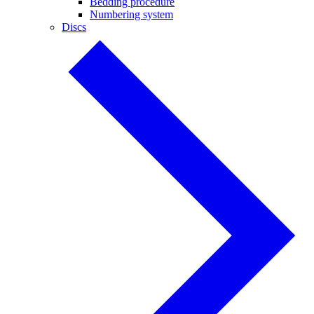
Bedding procedure
Numbering system
Discs