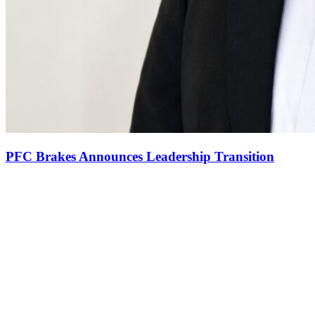
PFC Brakes Announces Leadership Transition