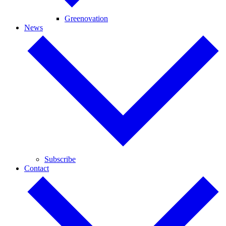
Greenovation
News
Subscribe
Contact