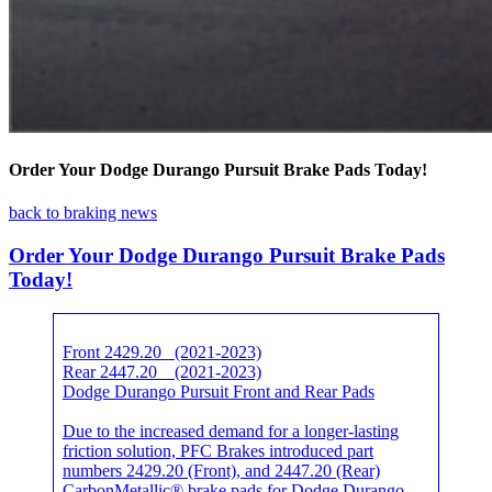
Order Your Dodge Durango Pursuit Brake Pads Today!
back to braking news
Order Your Dodge Durango Pursuit Brake Pads
Today!
Front 2429.20 (2021-2023)
Rear 2447.20 (2021-2023)
Dodge Durango Pursuit Front and Rear Pads
Due to the increased demand for a longer-lasting
friction solution, PFC Brakes introduced part
numbers 2429.20 (Front), and 2447.20 (Rear)
CarbonMetallic® brake pads for Dodge Durango