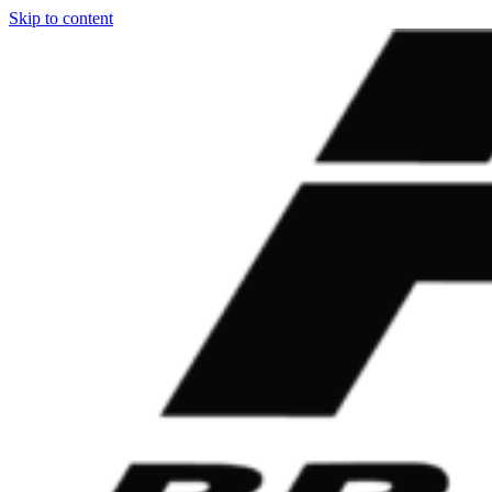
Skip to content