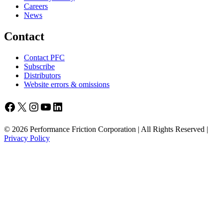
Careers
News
Contact
Contact PFC
Subscribe
Distributors
Website errors & omissions
Facebook
X
Instagram
YouTube
LinkedIn
© 2026 Performance Friction Corporation | All Rights Reserved |
Privacy Policy