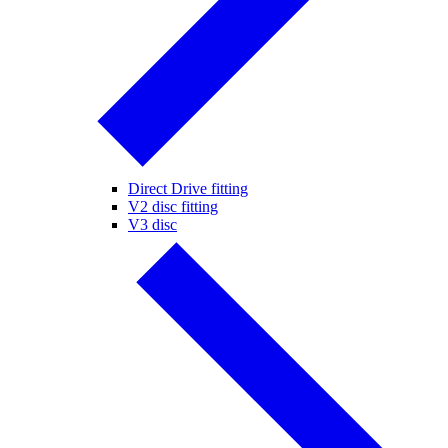
Direct Drive fitting
V2 disc fitting
V3 disc