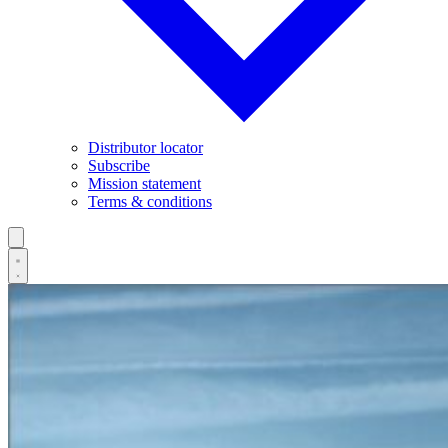
Distributor locator
Subscribe
Mission statement
Terms & conditions