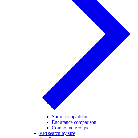
Sprint comparison
Endurance comparison
Compound groups
Pad search by size