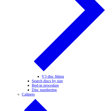
V3 disc fitting
Search discs by size
Bed-in procedure
Disc numbering
Calipers