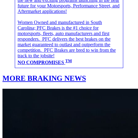
the new and exciting programs launching in the near
future for your Motorsports, Performance Street, and
Aftermarket applications!
Women Owned and manufactured in South
Carolina; PFC Brakes is the #1 choice for
motorsports, fleets, auto manufacturers and first
responders. PFC delivers the best brakes on the
market guaranteed to outlast and outperform the
competition. PFC Brakes are bred to win from the
track to the jobsite!
TM
NO COMPROMISES
MORE BRAKING NEWS