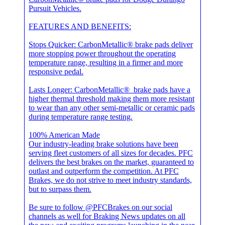
Pursuit Vehicles.
FEATURES AND BENEFITS:
Stops Quicker: CarbonMetallic® brake pads deliver
more stopping power throughout the operating
temperature range, resulting in a firmer and more
responsive pedal.
Lasts Longer: CarbonMetallic® brake pads have a
higher thermal threshold making them more resistant
to wear than any other semi-metallic or ceramic pads
during temperature range testing.
100% American Made
Our industry-leading brake solutions have been
serving fleet customers of all sizes for decades. PFC
delivers the best brakes on the market, guaranteed to
outlast and outperform the competition. At PFC
Brakes, we do not strive to meet industry standards,
but to surpass them.
Be sure to follow @PFCBrakes on our social
channels as well for Braking News updates on all