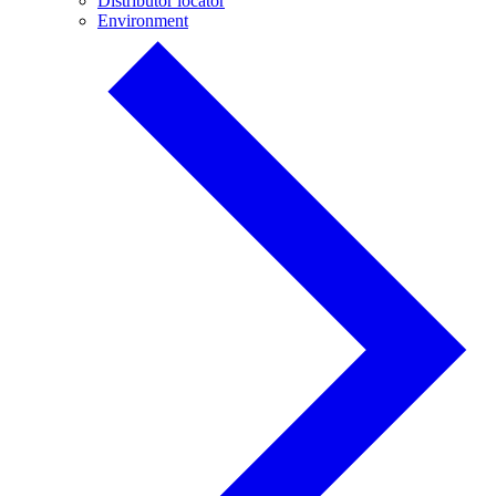
Distributor locator
Environment