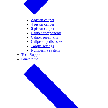
2-piston caliper
4-piston caliper
6-piston caliper
Caliper components
Caliper repair kits
Calipers by disc size
Torque settings
Numbering system
Tech Support
Brake fluid