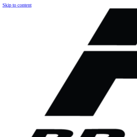
Skip to content