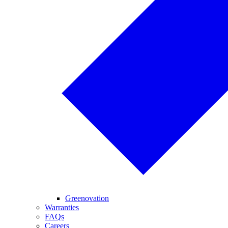
Greenovation
Warranties
FAQs
Careers