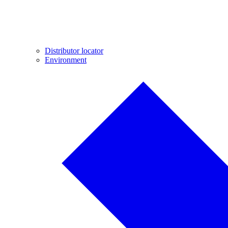
Distributor locator
Environment