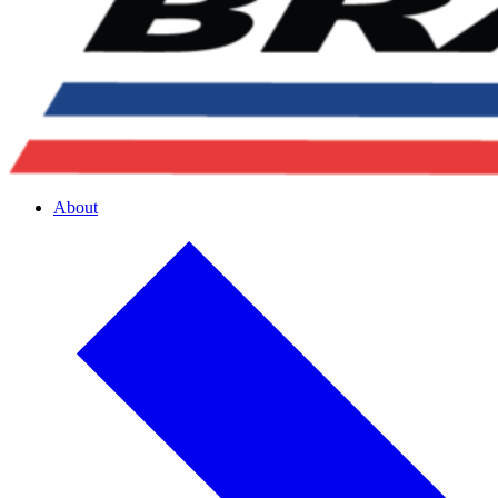
About