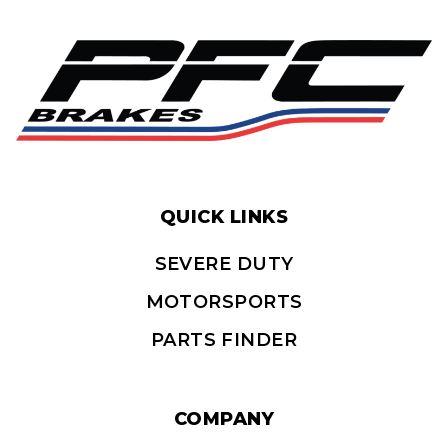
QUICK LINKS
SEVERE DUTY
MOTORSPORTS
PARTS FINDER
COMPANY