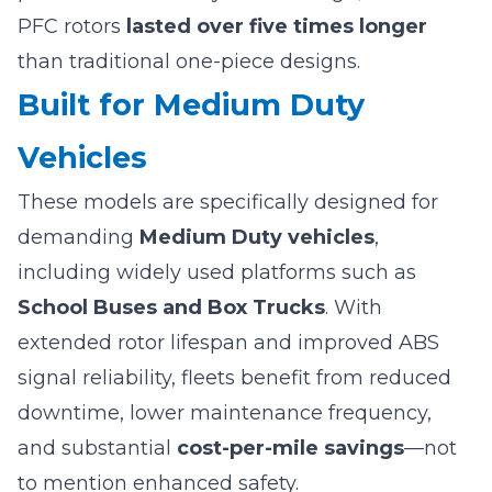
PFC rotors
lasted over five times longer
than traditional one-piece designs.
Built for Medium Duty
Vehicles
These models are specifically designed for
demanding
Medium Duty vehicles
,
including widely used platforms such as
School Buses and Box Trucks
. With
extended rotor lifespan and improved ABS
signal reliability, fleets benefit from reduced
downtime, lower maintenance frequency,
and substantial
cost-per-mile savings
—not
to mention enhanced safety.