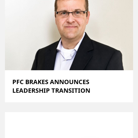
PFC BRAKES ANNOUNCES
LEADERSHIP TRANSITION