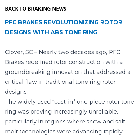
BACK TO BRAKING NEWS
PFC BRAKES REVOLUTIONIZING ROTOR
DESIGNS WITH ABS TONE RING
Clover, SC – Nearly two decades ago, PFC
Brakes redefined rotor construction with a
groundbreaking innovation that addressed a
critical flaw in traditional tone ring rotor
designs.
The widely used “cast-in” one-piece rotor tone
ring was proving increasingly unreliable,
particularly in regions where snow and salt
melt technologies were advancing rapidly.