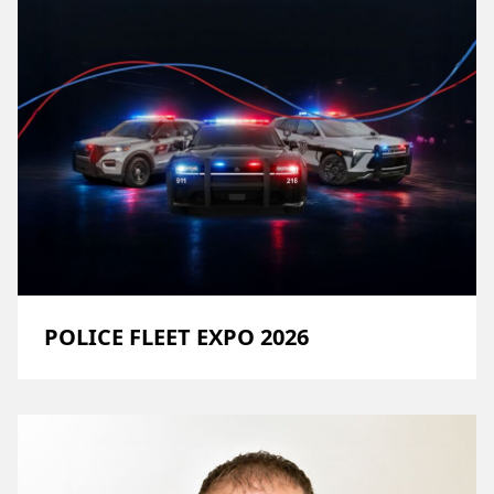
POLICE FLEET EXPO 2026