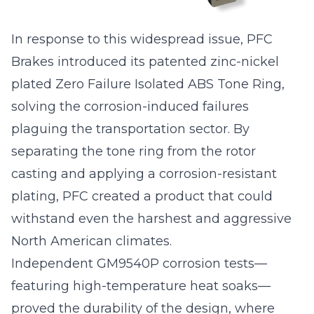
In response to this widespread issue, PFC
Brakes introduced its patented zinc-nickel
plated Zero Failure Isolated ABS Tone Ring,
solving the corrosion-induced failures
plaguing the transportation sector. By
separating the tone ring from the rotor
casting and applying a corrosion-resistant
plating, PFC created a product that could
withstand even the harshest and aggressive
North American climates.
Independent GM9540P corrosion tests—
featuring high-temperature heat soaks—
proved the durability of the design, where