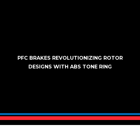
Skip to content
PFC BRAKES REVOLUTIONIZING ROTOR
DESIGNS WITH ABS TONE RING