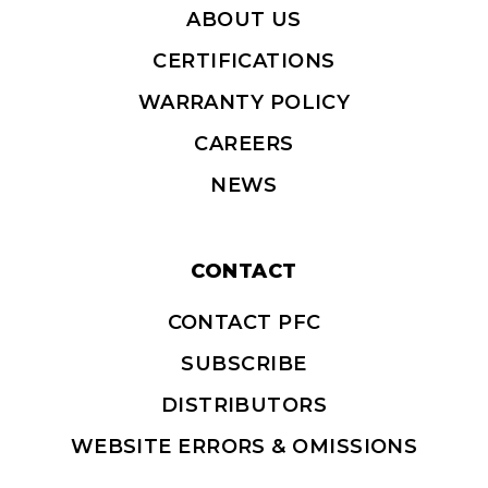
ABOUT US
CERTIFICATIONS
WARRANTY POLICY
CAREERS
NEWS
CONTACT
CONTACT PFC
SUBSCRIBE
DISTRIBUTORS
WEBSITE ERRORS & OMISSIONS