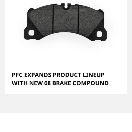
PFC EXPANDS PRODUCT LINEUP
WITH NEW 68 BRAKE COMPOUND