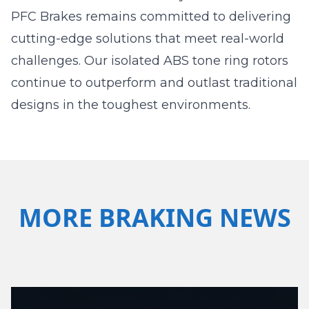
PFC Brakes remains committed to delivering
cutting-edge solutions that meet real-world
challenges. Our isolated ABS tone ring rotors
continue to outperform and outlast traditional
designs in the toughest environments.
MORE BRAKING NEWS