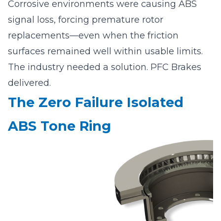
Corrosive environments were causing ABS
signal loss, forcing premature rotor
replacements—even when the friction
surfaces remained well within usable limits.
The industry needed a solution. PFC Brakes
delivered.
The Zero Failure Isolated
ABS Tone Ring