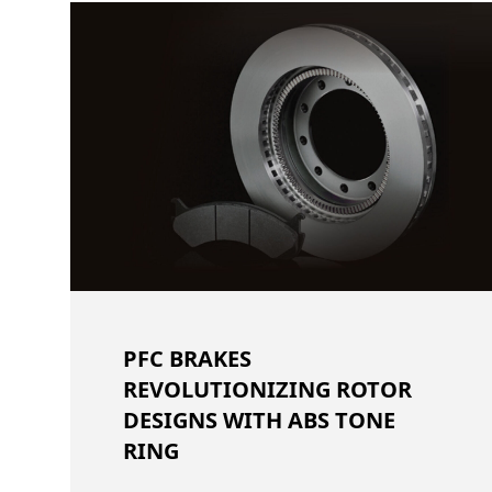
PFC BRAKES
REVOLUTIONIZING ROTOR
DESIGNS WITH ABS TONE
RING