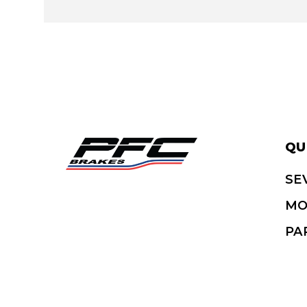
QU
SE
MO
PA