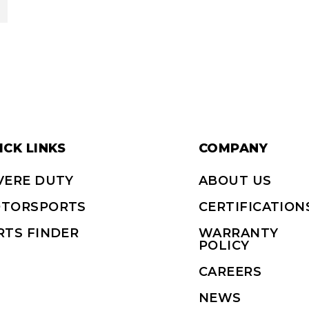
ICK LINKS
COMPANY
VERE DUTY
ABOUT US
TORSPORTS
CERTIFICATION
RTS FINDER
WARRANTY
POLICY
CAREERS
NEWS