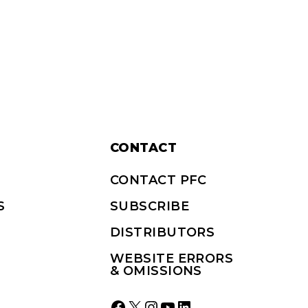
CONTACT
CONTACT PFC
S
SUBSCRIBE
DISTRIBUTORS
WEBSITE ERRORS
& OMISSIONS
Facebook
X
Instagram
YouTube
LinkedIn