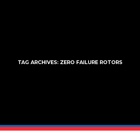
TAG ARCHIVES:
ZERO FAILURE ROTORS