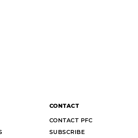
CONTACT
CONTACT PFC
S
SUBSCRIBE