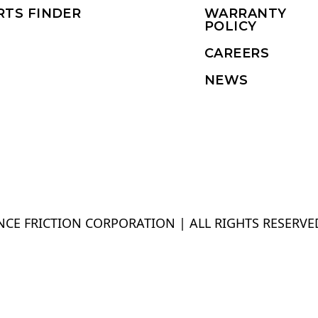
RTS FINDER
WARRANTY
POLICY
CAREERS
NEWS
CE FRICTION CORPORATION | ALL RIGHTS RESERVE