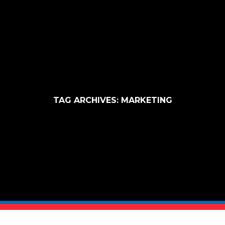
TAG ARCHIVES:
MARKETING