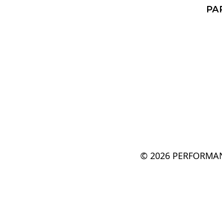
PA
© 2026 PERFORMAN