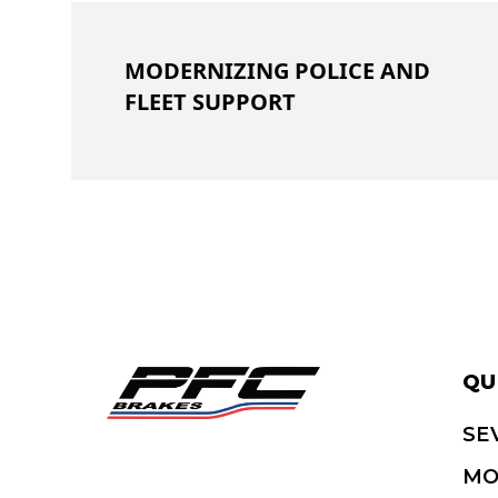
MODERNIZING POLICE AND
FLEET SUPPORT
QU
SE
MO