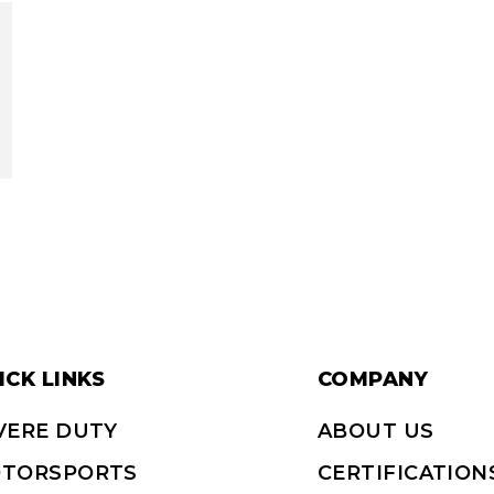
ICK LINKS
COMPANY
VERE DUTY
ABOUT US
TORSPORTS
CERTIFICATION