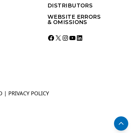
DISTRIBUTORS
WEBSITE ERRORS
& OMISSIONS
Facebook
X
Instagram
YouTube
LinkedIn
D |
PRIVACY POLICY