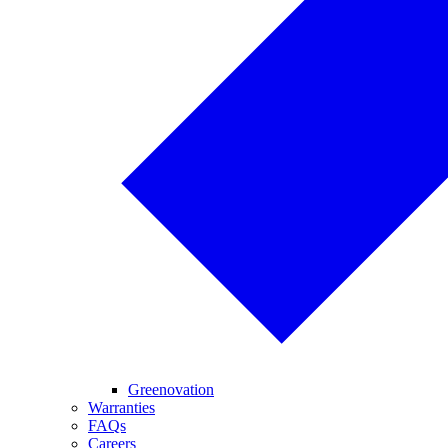
Greenovation
Warranties
FAQs
Careers