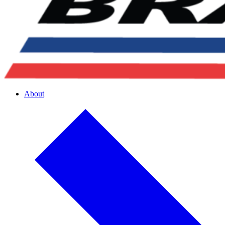
About