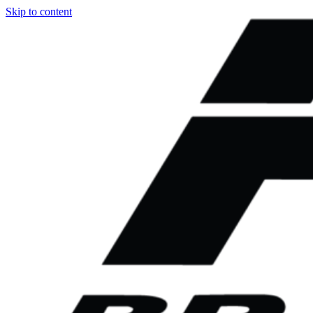
Skip to content