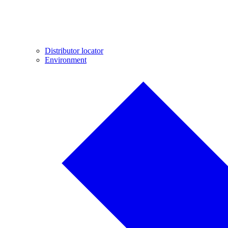
Distributor locator
Environment