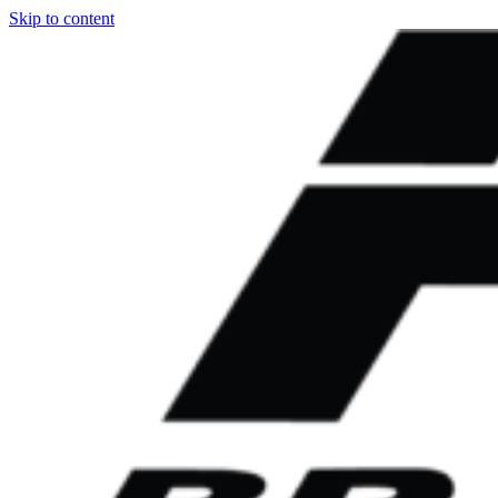
Skip to content