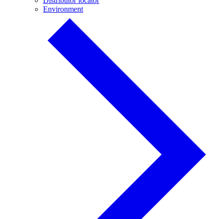
Distributor locator
Environment