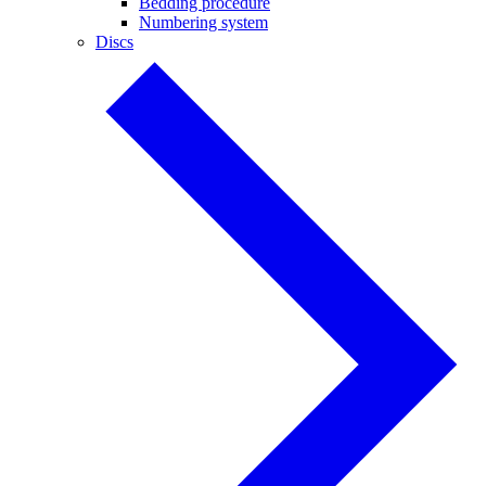
Bedding procedure
Numbering system
Discs