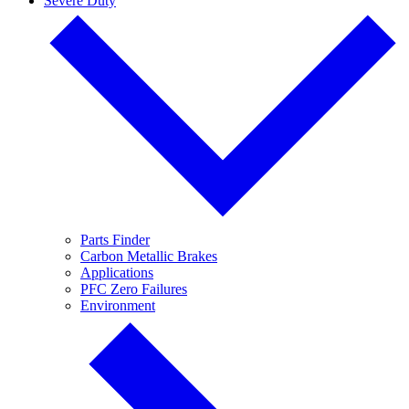
Severe Duty
Parts Finder
Carbon Metallic Brakes
Applications
PFC Zero Failures
Environment