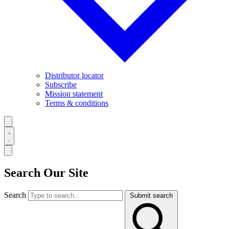
Distributor locator
Subscribe
Mission statement
Terms & conditions
Search Our Site
Search
Submit search