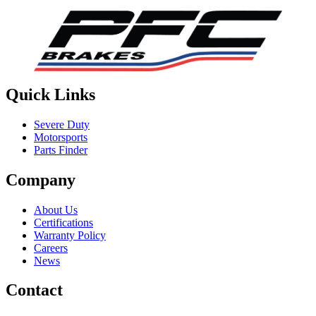
Quick Links
Severe Duty
Motorsports
Parts Finder
Company
About Us
Certifications
Warranty Policy
Careers
News
Contact