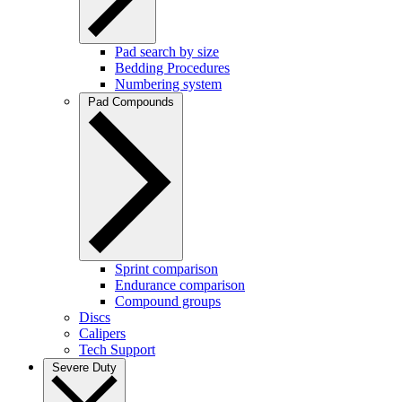
Pad search by size
Bedding Procedures
Numbering system
Pad Compounds
Sprint comparison
Endurance comparison
Compound groups
Discs
Calipers
Tech Support
Severe Duty