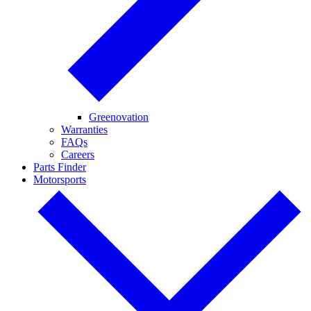
Greenovation
Warranties
FAQs
Careers
Parts Finder
Motorsports