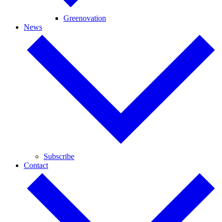
Greenovation
News
Subscribe
Contact