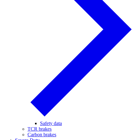
Safety data
TCR brakes
Carbon brakes