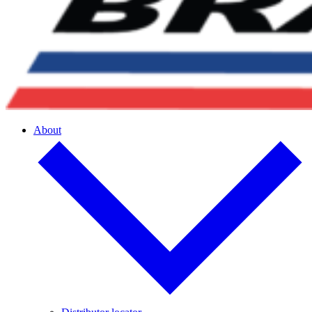
About