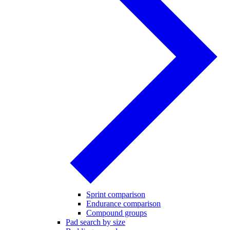
Sprint comparison
Endurance comparison
Compound groups
Pad search by size