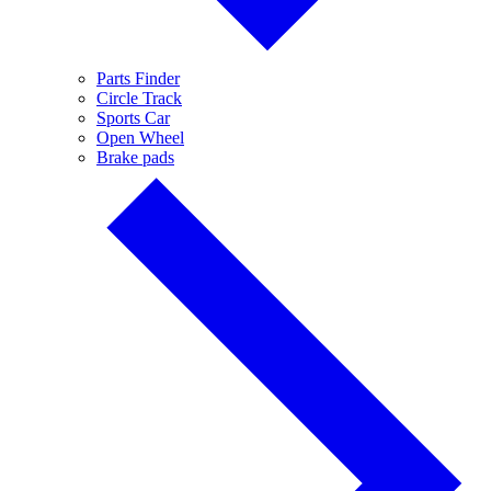
Parts Finder
Circle Track
Sports Car
Open Wheel
Brake pads