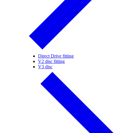
Direct Drive fitting
V2 disc fitting
V3 disc