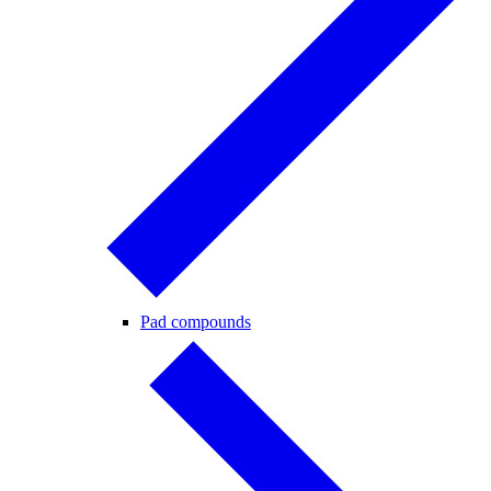
Pad compounds