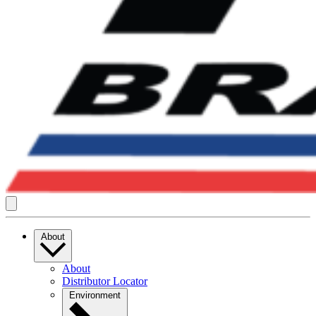
About
About
Distributor Locator
Environment