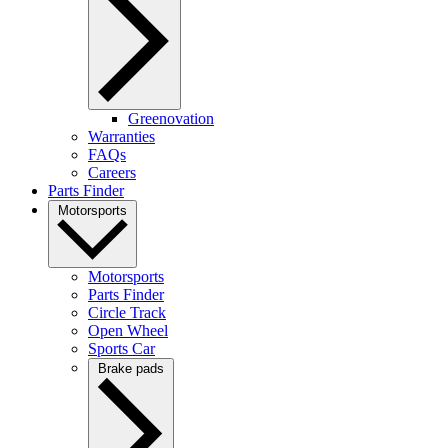
Greenovation
Warranties
FAQs
Careers
Parts Finder
Motorsports
Motorsports
Parts Finder
Circle Track
Open Wheel
Sports Car
Brake pads