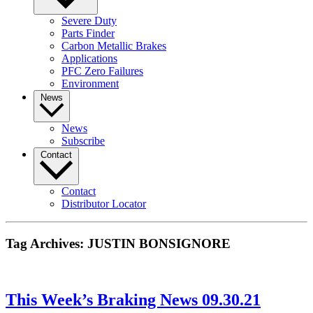
Severe Duty
Parts Finder
Carbon Metallic Brakes
Applications
PFC Zero Failures
Environment
News
News
Subscribe
Contact
Contact
Distributor Locator
Tag Archives:
JUSTIN BONSIGNORE
This Week’s Braking News 09.30.21