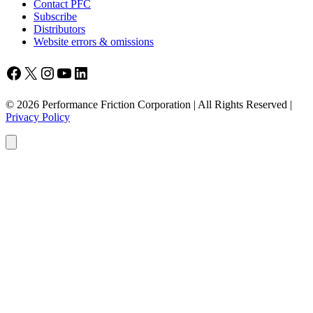
Contact PFC
Subscribe
Distributors
Website errors & omissions
Facebook
X
Instagram
YouTube
LinkedIn
© 2026 Performance Friction Corporation | All Rights Reserved |
Privacy Policy