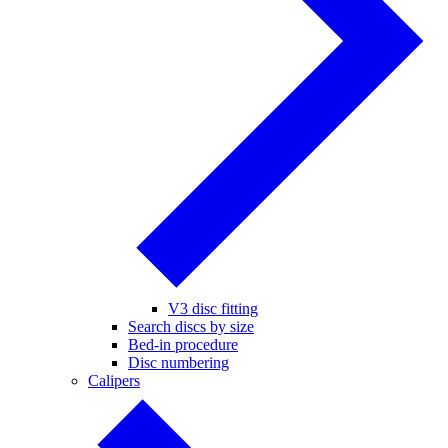
V3 disc fitting
Search discs by size
Bed-in procedure
Disc numbering
Calipers