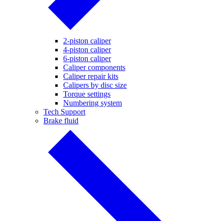
2-piston caliper
4-piston caliper
6-piston caliper
Caliper components
Caliper repair kits
Calipers by disc size
Torque settings
Numbering system
Tech Support
Brake fluid