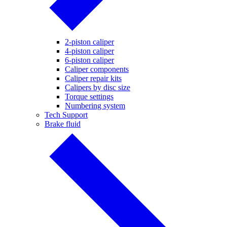
2-piston caliper
4-piston caliper
6-piston caliper
Caliper components
Caliper repair kits
Calipers by disc size
Torque settings
Numbering system
Tech Support
Brake fluid