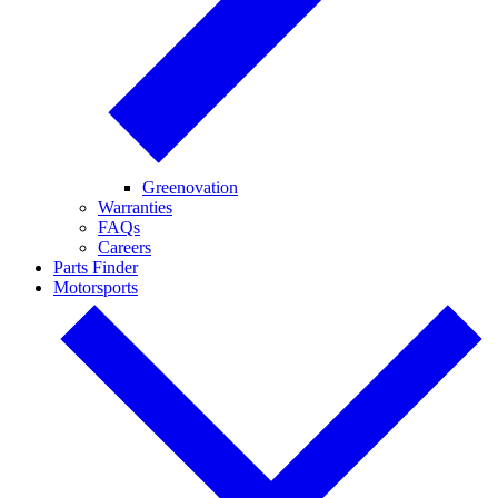
Greenovation
Warranties
FAQs
Careers
Parts Finder
Motorsports