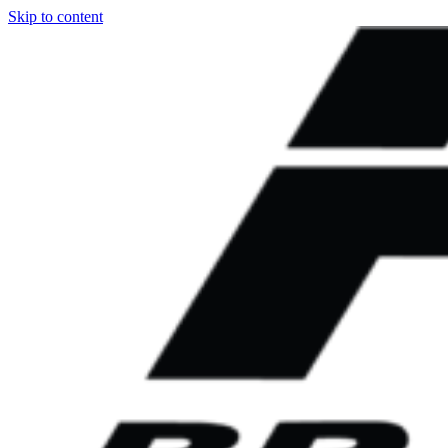
Skip to content