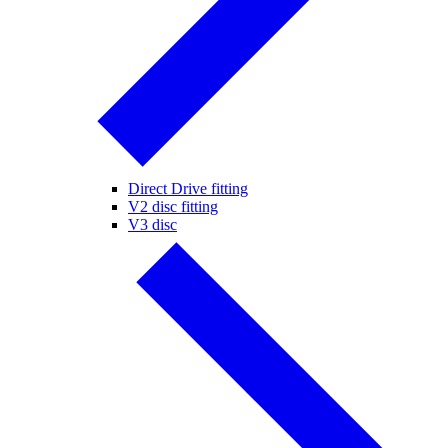
Direct Drive fitting
V2 disc fitting
V3 disc