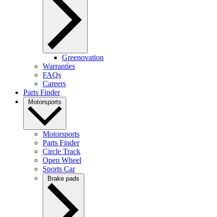
Greenovation
Warranties
FAQs
Careers
Parts Finder
Motorsports
Motorsports
Parts Finder
Circle Track
Open Wheel
Sports Car
Brake pads