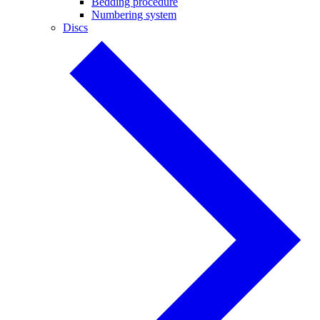
Bedding procedure
Numbering system
Discs