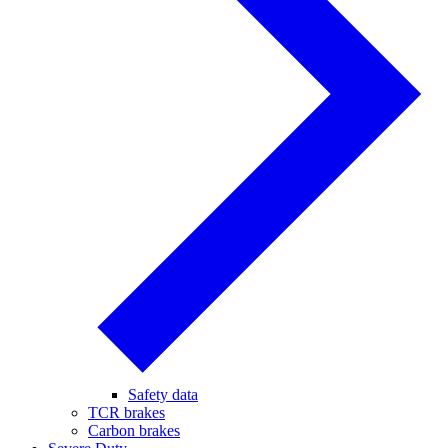
Safety data
TCR brakes
Carbon brakes