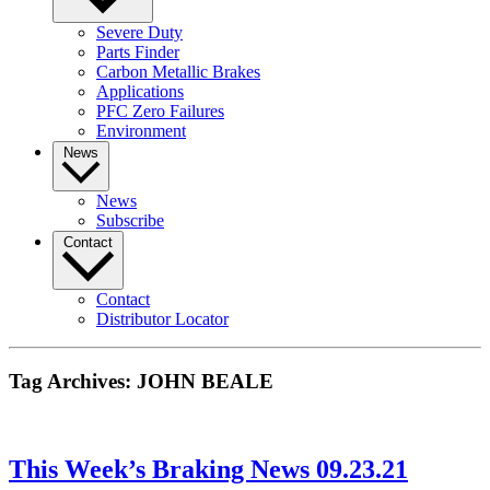
Severe Duty
Parts Finder
Carbon Metallic Brakes
Applications
PFC Zero Failures
Environment
News
News
Subscribe
Contact
Contact
Distributor Locator
Tag Archives:
JOHN BEALE
This Week’s Braking News 09.23.21