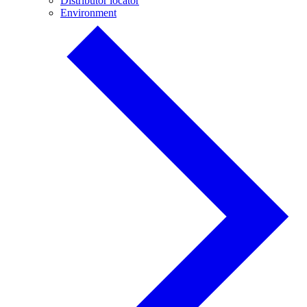
Distributor locator
Environment