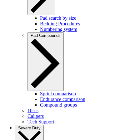
Pad search by size
Bedding Procedures
Numbering system
Pad Compounds
Sprint comparison
Endurance comparison
Compound groups
Discs
Calipers
Tech Support
Severe Duty