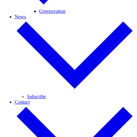
Greenovation
News
Subscribe
Contact