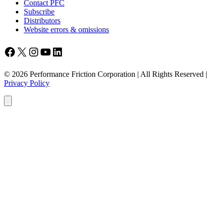
Contact PFC
Subscribe
Distributors
Website errors & omissions
Facebook
X
Instagram
YouTube
LinkedIn
© 2026 Performance Friction Corporation | All Rights Reserved |
Privacy Policy