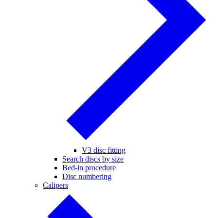
V3 disc fitting
Search discs by size
Bed-in procedure
Disc numbering
Calipers