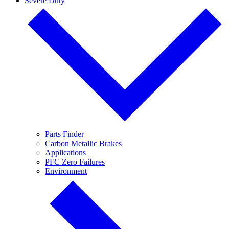
Severe Duty
Parts Finder
Carbon Metallic Brakes
Applications
PFC Zero Failures
Environment