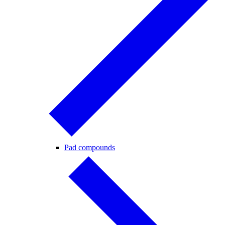
Pad compounds