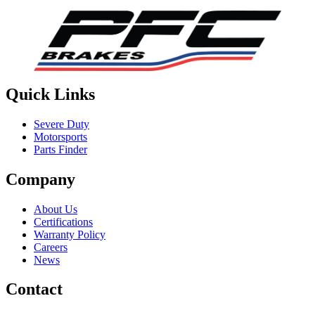
Quick Links
Severe Duty
Motorsports
Parts Finder
Company
About Us
Certifications
Warranty Policy
Careers
News
Contact