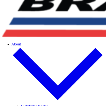
About