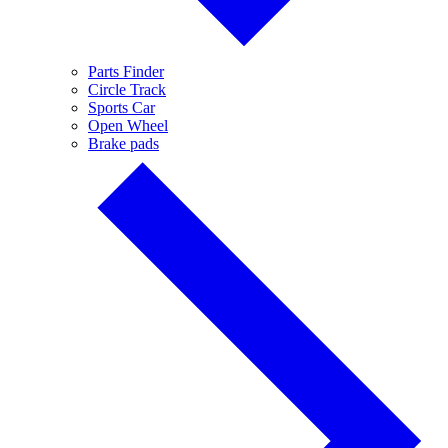
Parts Finder
Circle Track
Sports Car
Open Wheel
Brake pads