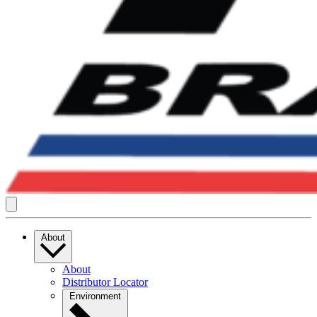
About
About
Distributor Locator
Environment