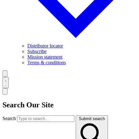
Distributor locator
Subscribe
Mission statement
Terms & conditions
Search Our Site
Search
Submit search