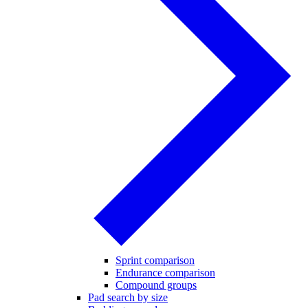
Sprint comparison
Endurance comparison
Compound groups
Pad search by size