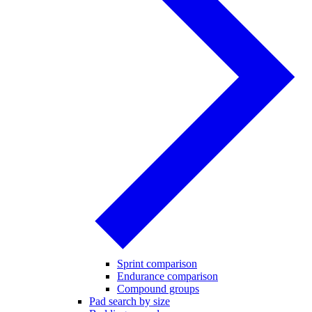
Sprint comparison
Endurance comparison
Compound groups
Pad search by size