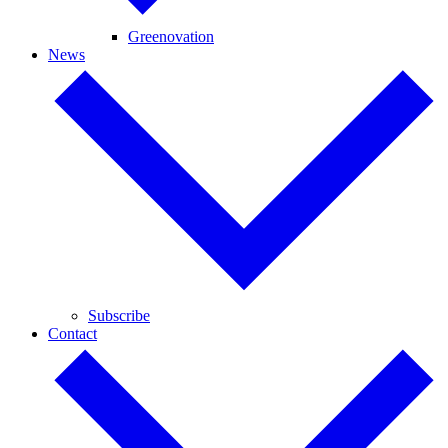
Greenovation
News
Subscribe
Contact