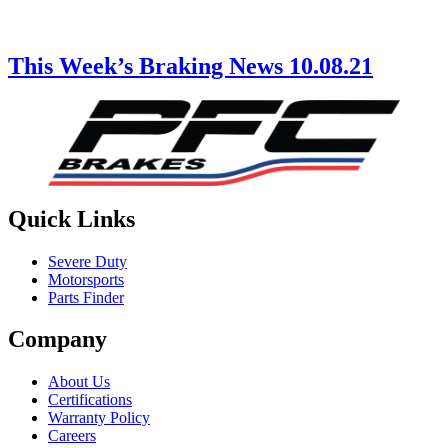
This Week’s Braking News 10.08.21
Quick Links
Severe Duty
Motorsports
Parts Finder
Company
About Us
Certifications
Warranty Policy
Careers