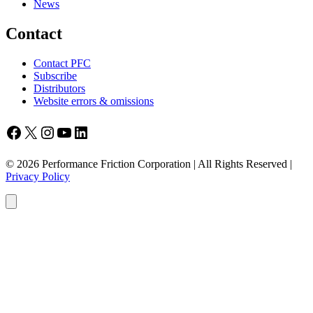
News
Contact
Contact PFC
Subscribe
Distributors
Website errors & omissions
Facebook
X
Instagram
YouTube
LinkedIn
© 2026 Performance Friction Corporation | All Rights Reserved |
Privacy Policy