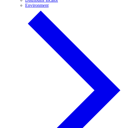
Distributor locator
Environment