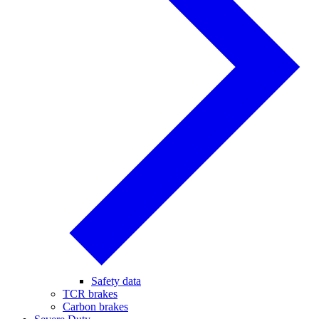
Safety data
TCR brakes
Carbon brakes