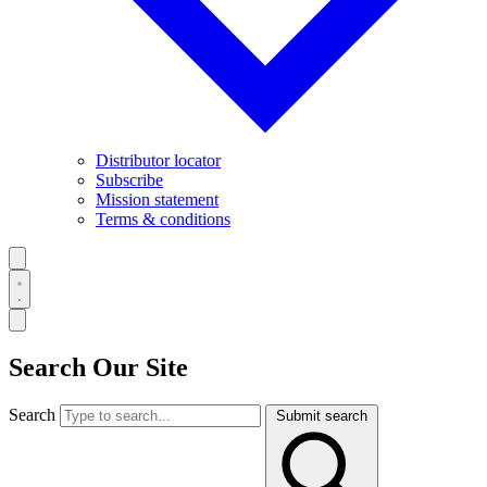
Distributor locator
Subscribe
Mission statement
Terms & conditions
Search Our Site
Search
Submit search