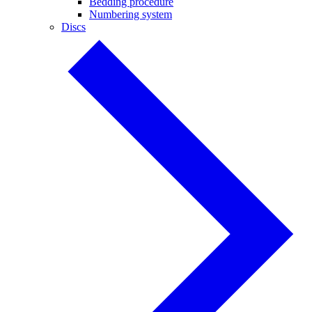
Bedding procedure
Numbering system
Discs