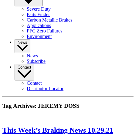
Severe Duty
Parts Finder
Carbon Metallic Brakes
Applications
PFC Zero Failures
Environment
News
News
Subscribe
Contact
Contact
Distributor Locator
Tag Archives:
JEREMY DOSS
This Week’s Braking News 10.29.21