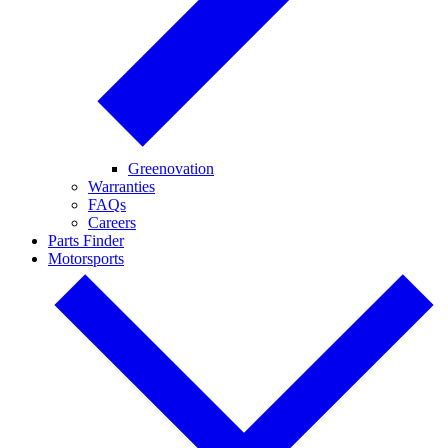
Greenovation
Warranties
FAQs
Careers
Parts Finder
Motorsports