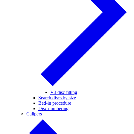
V3 disc fitting
Search discs by size
Bed-in procedure
Disc numbering
Calipers