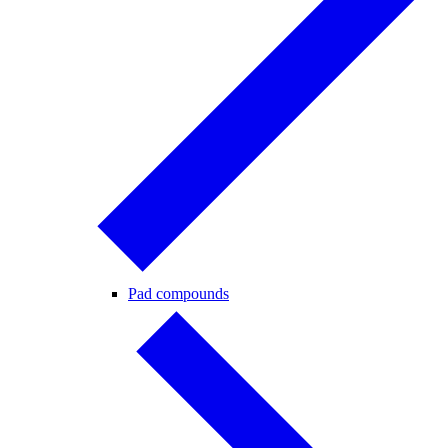
Pad compounds