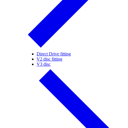
Direct Drive fitting
V2 disc fitting
V3 disc