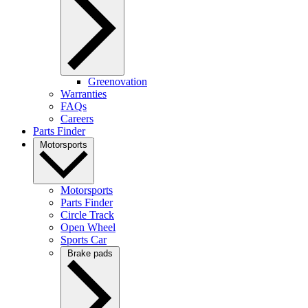
Greenovation
Warranties
FAQs
Careers
Parts Finder
Motorsports
Motorsports
Parts Finder
Circle Track
Open Wheel
Sports Car
Brake pads