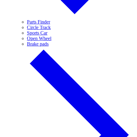
Parts Finder
Circle Track
Sports Car
Open Wheel
Brake pads