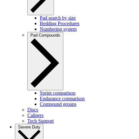
Pad search by size
Bedding Procedures
Numbering system
Pad Compounds
Sprint comparison
Endurance comparison
Compound groups
Discs
Calipers
Tech Support
Severe Duty