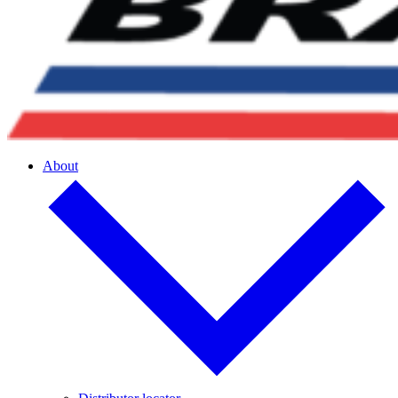
About