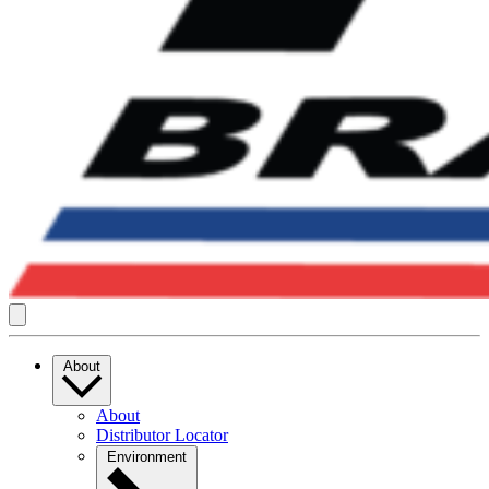
About
About
Distributor Locator
Environment