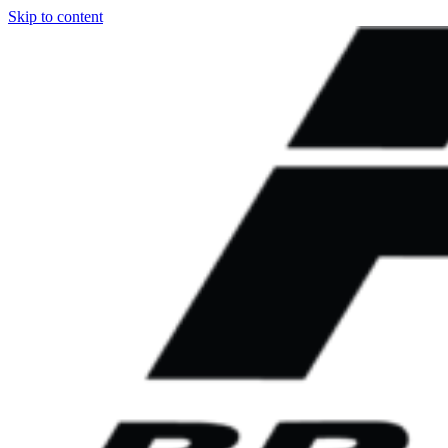
Skip to content