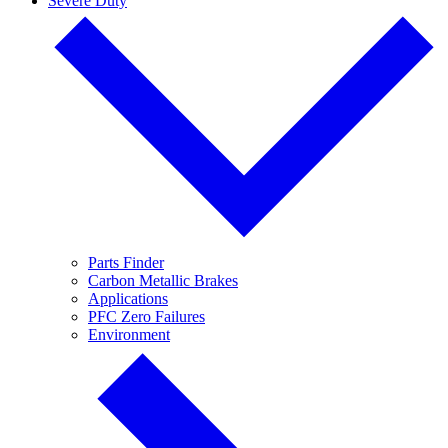
Severe Duty
Parts Finder
Carbon Metallic Brakes
Applications
PFC Zero Failures
Environment