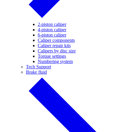
2-piston caliper
4-piston caliper
6-piston caliper
Caliper components
Caliper repair kits
Calipers by disc size
Torque settings
Numbering system
Tech Support
Brake fluid