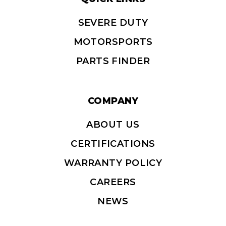
SEVERE DUTY
MOTORSPORTS
PARTS FINDER
COMPANY
ABOUT US
CERTIFICATIONS
WARRANTY POLICY
CAREERS
NEWS