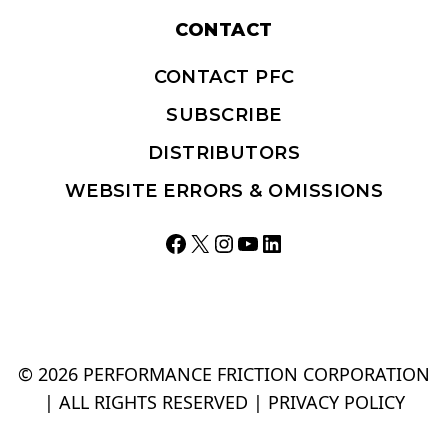
CONTACT
CONTACT PFC
SUBSCRIBE
DISTRIBUTORS
WEBSITE ERRORS & OMISSIONS
Facebook
X
Instagram
YouTube
LinkedIn
© 2026 PERFORMANCE FRICTION CORPORATION
| ALL RIGHTS RESERVED |
PRIVACY POLICY