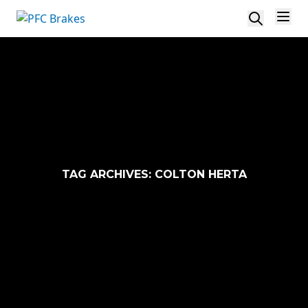
Skip to content
TAG ARCHIVES:
COLTON HERTA