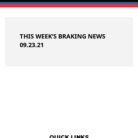
THIS WEEK’S BRAKING NEWS
09.23.21
QUICK LINKS