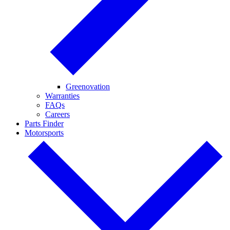
Greenovation
Warranties
FAQs
Careers
Parts Finder
Motorsports