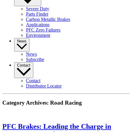
Severe Duty
Parts Finder
Carbon Metallic Brakes
Applications
PFC Zero Failures
Environment
News
News
Subscribe
Contact
Contact
Distributor Locator
Category Archives:
Road Racing
PFC Brakes: Leading the Charge in