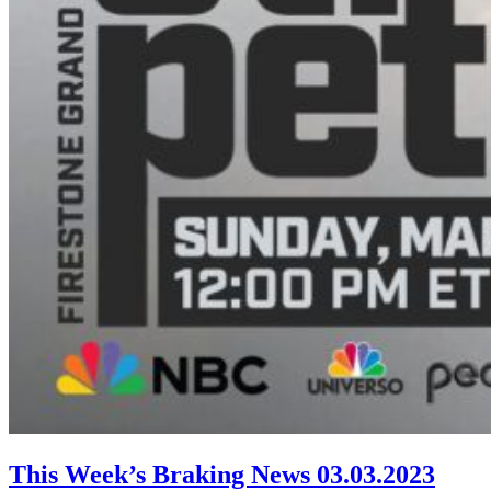
This Week’s Braking News 03.03.2023