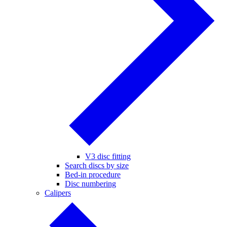
V3 disc fitting
Search discs by size
Bed-in procedure
Disc numbering
Calipers