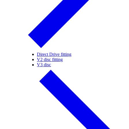
Direct Drive fitting
V2 disc fitting
V3 disc