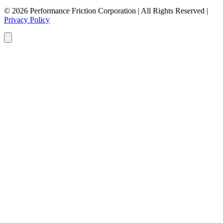
© 2026 Performance Friction Corporation | All Rights Reserved |
Privacy Policy