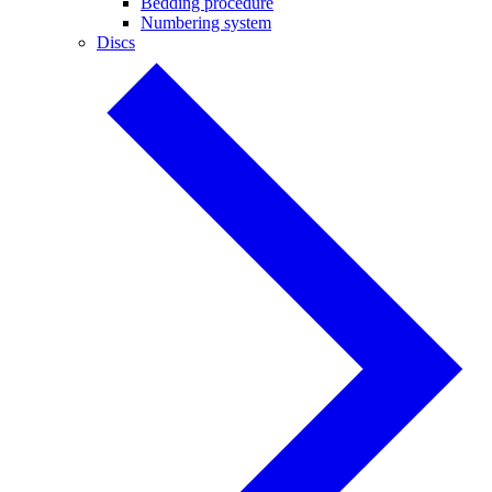
Bedding procedure
Numbering system
Discs