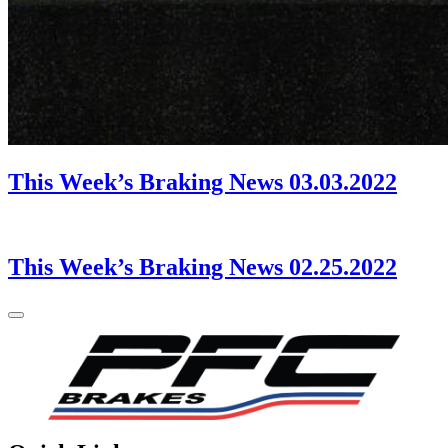
This Week’s Braking News 03.03.2022
This Week’s Braking News 02.25.2022