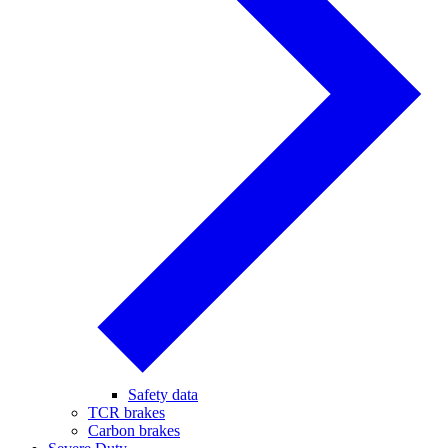
Safety data
TCR brakes
Carbon brakes