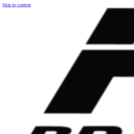
Skip to content