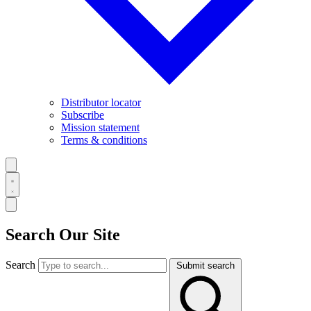
Distributor locator
Subscribe
Mission statement
Terms & conditions
Search Our Site
Search
Submit search