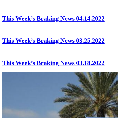
This Week’s Braking News 04.14.2022
This Week’s Braking News 03.25.2022
This Week’s Braking News 03.18.2022