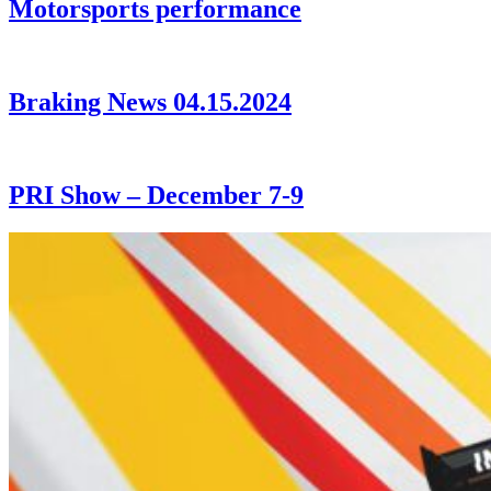
Motorsports performance
Braking News 04.15.2024
PRI Show – December 7-9