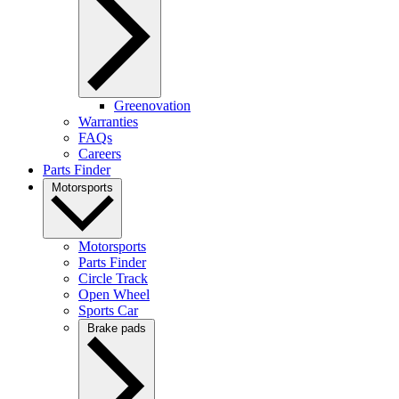
Greenovation
Warranties
FAQs
Careers
Parts Finder
Motorsports
Motorsports
Parts Finder
Circle Track
Open Wheel
Sports Car
Brake pads