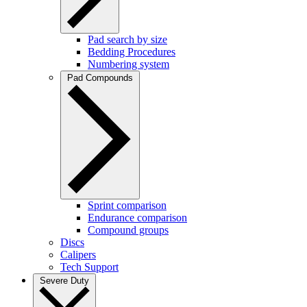
Pad search by size
Bedding Procedures
Numbering system
Pad Compounds
Sprint comparison
Endurance comparison
Compound groups
Discs
Calipers
Tech Support
Severe Duty