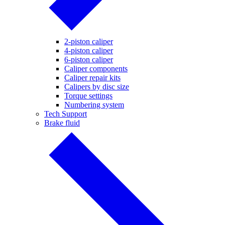
2-piston caliper
4-piston caliper
6-piston caliper
Caliper components
Caliper repair kits
Calipers by disc size
Torque settings
Numbering system
Tech Support
Brake fluid