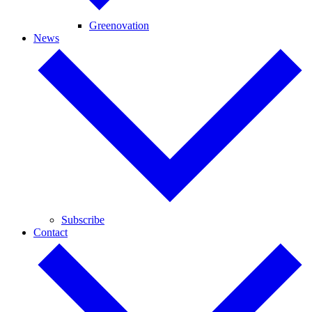
Greenovation
News
Subscribe
Contact