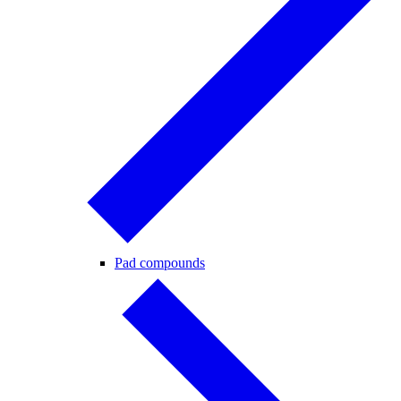
Pad compounds