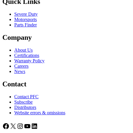
Quick Links
Severe Duty
Motorsports
Parts Finder
Company
About Us
Certifications
Warranty Policy
Careers
News
Contact
Contact PFC
Subscribe
Distributors
Website errors & omissions
Facebook
X
Instagram
YouTube
LinkedIn