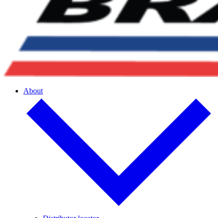
About