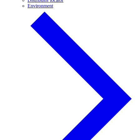
Distributor locator
Environment