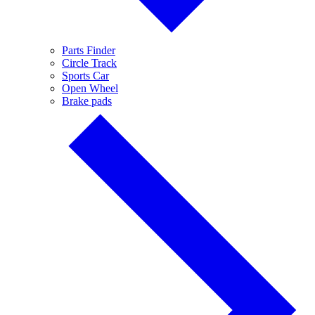
Parts Finder
Circle Track
Sports Car
Open Wheel
Brake pads