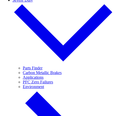
Severe Duty
Parts Finder
Carbon Metallic Brakes
Applications
PFC Zero Failures
Environment