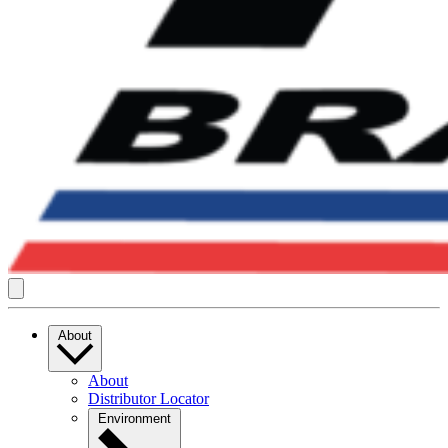
About
About
Distributor Locator
Environment