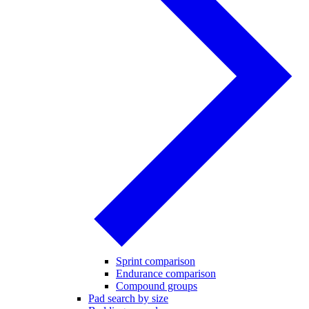
Sprint comparison
Endurance comparison
Compound groups
Pad search by size